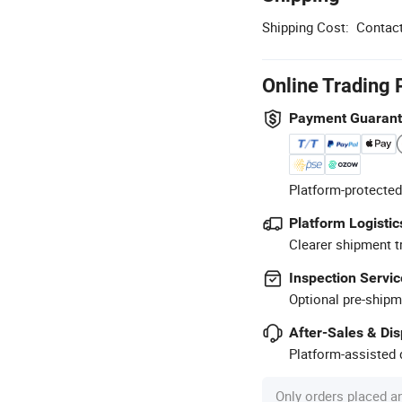
Shipping Cost:
Contact
Online Trading 
Payment Guaran
Platform-protected
Platform Logistic
Clearer shipment t
Inspection Servic
Optional pre-shipm
After-Sales & Di
Platform-assisted d
Only orders placed a