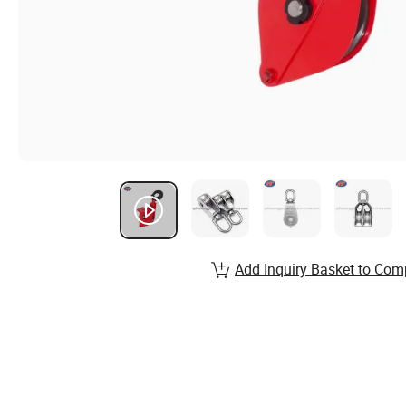
Add Inquiry Basket to Com