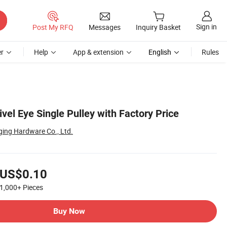
Sign in
Post My RFQ
Messages
Inquiry Basket
r
Help
App & extension
English
Rules
vel Eye Single Pulley with Factory Price
ging Hardware Co., Ltd.
US$0.10
1,000+
Pieces
Buy Now