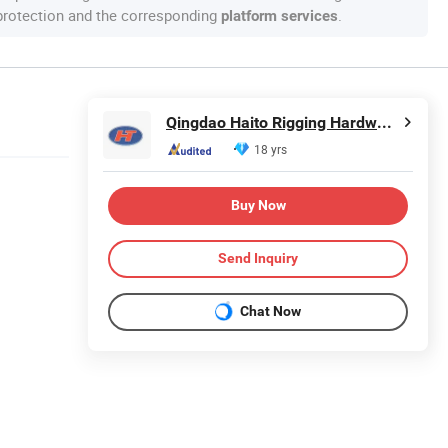
 protection and the corresponding
.
platform services
Qingdao Haito Rigging Hardware Co., Ltd.
18 yrs
Buy Now
Send Inquiry
Chat Now