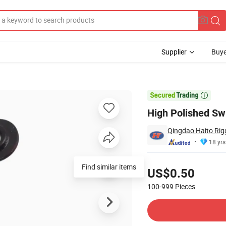
Supplier
Buye
 Price

High Polished Swi
Qingdao Haito Rig
18 yrs
Pricing
Find similar items
US$0.50
100-999
Pieces
Contact Supplier