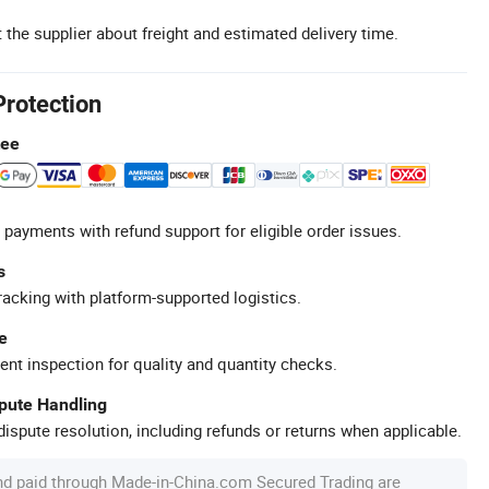
 the supplier about freight and estimated delivery time.
Protection
tee
 payments with refund support for eligible order issues.
s
racking with platform-supported logistics.
e
ent inspection for quality and quantity checks.
spute Handling
ispute resolution, including refunds or returns when applicable.
nd paid through Made-in-China.com Secured Trading are