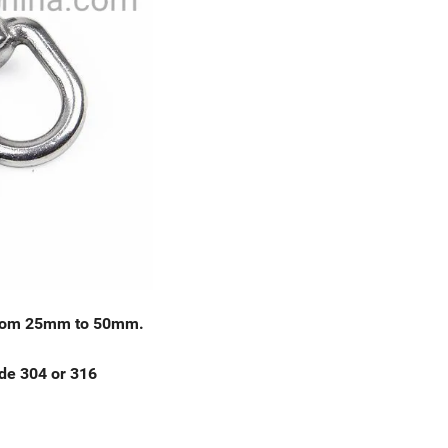
g from 25mm to 50mm.
de 304 or 316