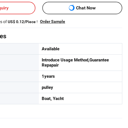
uiry
Chat Now
es of
!
Order Sample
US$ 0.12/Piece
tes
Available
Introduce Usage Method,Guarantee
Repapair
1years
pulley
Boat, Yacht