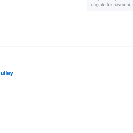
eligible for payment
ulley