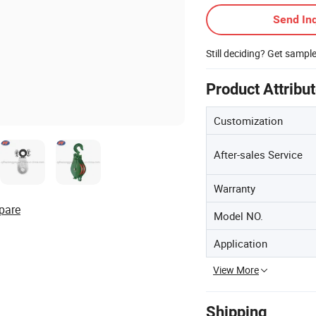
Send Inq
Still deciding? Get sampl
Product Attribu
Customization
After-sales Service
Warranty
pare
Model NO.
Application
View More
Shipping