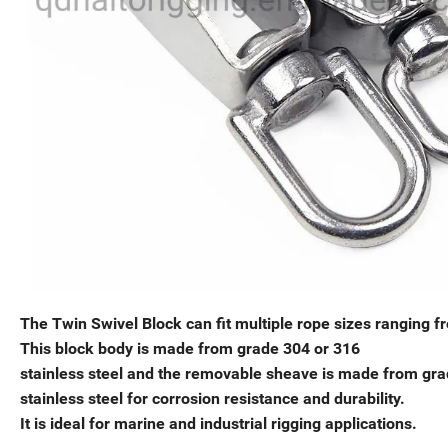
The Twin Swivel Block can fit multiple rope sizes rangin
This block body is made from grade 304 or 316
stainless steel and the removable sheave is made from gra
stainless steel for corrosion resistance and durability.
It is ideal for marine and industrial rigging applications.