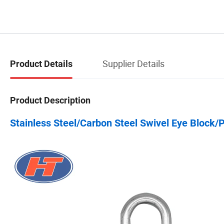
Supplier Details
Product Details
Product Description
Stainless Steel/Carbon Steel Swivel Eye Block/P