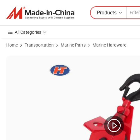
Products
All Categories
Home
Transportation
Marine Parts
Marine Hardware
Product Images of High Polished Swivel Eye Single Pulley with Factory