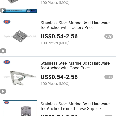
100 Pieces
(MOQ)
Stainless Steel Marine Boat Hardware
for Anchor with Factory Price
US$
0.54
-
2.56
FOB
100 Pieces
(MOQ)
Stainless Steel Marine Boat Hardware
for Anchor with Good Price
US$
0.54
-
2.56
FOB
100 Pieces
(MOQ)
Stainless Steel Marine Boat Hardware
for Anchor From Chinese Supplier