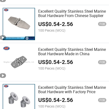
Excellent Quality Stainless Steel Marine
Boat Hardware From Chinese Supplier
US$
0.54
-
2.56
FOB
100 Pieces
(MOQ)
Excellent Quality Stainless Steel Marine
Boat Hardware Made in China
US$
0.54
-
2.56
FOB
100 Pieces
(MOQ)
Excellent Quality Stainless Steel Marine
Boat Hardware with Factory Price
US$
0.54
-
2.56
FOB
100 Pieces
(MOQ)