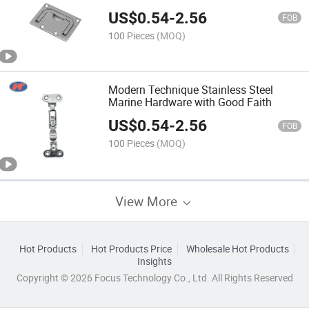
US$
0.54
-
2.56
FOB
100 Pieces
(MOQ)
Modern Technique Stainless Steel
Marine Hardware with Good Faith
US$
0.54
-
2.56
FOB
100 Pieces
(MOQ)
View More
Hot Products
Hot Products Price
Wholesale Hot Products
Insights
Copyright © 2026 Focus Technology Co., Ltd. All Rights Reserved