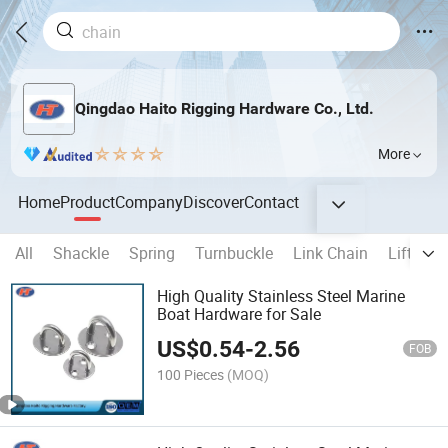
Qingdao Haito Rigging Hardware Co., Ltd.
More
Home
Product
Company
Discover
Contact
All
Shackle
Spring
Turnbuckle
Link Chain
Lifting 
High Quality Stainless Steel Marine
Boat Hardware for Sale
US$
0.54
-
2.56
FOB
100 Pieces
(MOQ)