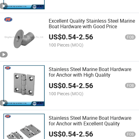
Excellent Quality Stainless Steel Marine
Boat Hardware with Good Price
US$
0.54
-
2.56
FOB
100 Pieces
(MOQ)
Stainless Steel Marine Boat Hardware
for Anchor with High Quality
US$
0.54
-
2.56
FOB
100 Pieces
(MOQ)
Stainless Steel Marine Boat Hardware
for Anchor with Excellent Quality
US$
0.54
-
2.56
FOB