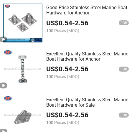
Good Price Stainless Steel Marine Boat
Hardware for Anchor
US$
0.54
-
2.56
FOB
100 Pieces
(MOQ)
Excellent Quality Stainless Steel Marine
Boat Hardware for Anchor
US$
0.54
-
2.56
FOB
100 Pieces
(MOQ)
Excellent Quality Stainless Steel Marine
Boat Hardware for Sale
US$
0.54
-
2.56
FOB
100 Pieces
(MOQ)