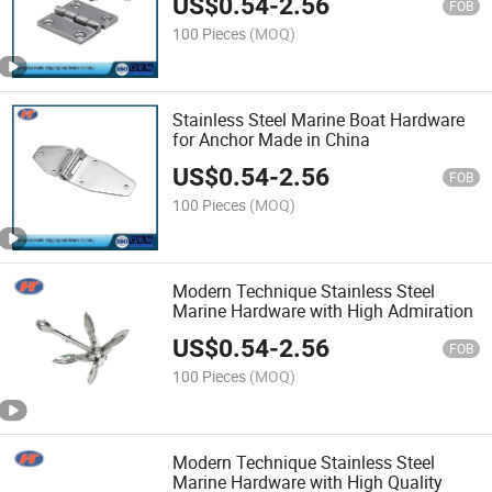
US$
0.54
-
2.56
FOB
100 Pieces
(MOQ)
Stainless Steel Marine Boat Hardware
for Anchor Made in China
US$
0.54
-
2.56
FOB
100 Pieces
(MOQ)
Modern Technique Stainless Steel
Marine Hardware with High Admiration
US$
0.54
-
2.56
FOB
100 Pieces
(MOQ)
Modern Technique Stainless Steel
Marine Hardware with High Quality