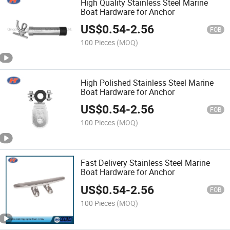
High Quality Stainless Steel Marine
Boat Hardware for Anchor
US$
0.54
-
2.56
FOB
100 Pieces
(MOQ)
High Polished Stainless Steel Marine
Boat Hardware for Anchor
US$
0.54
-
2.56
FOB
100 Pieces
(MOQ)
Fast Delivery Stainless Steel Marine
Boat Hardware for Anchor
US$
0.54
-
2.56
FOB
100 Pieces
(MOQ)