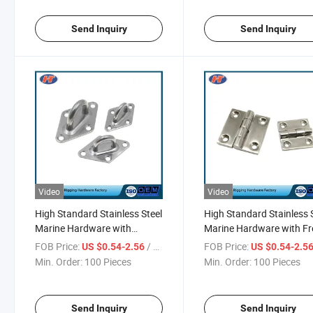
Send Inquiry
Send Inquiry
Video
Video
High Standard Stainless Steel
High Standard Stainless 
Marine Hardware with
Marine Hardware with Fr
Factory Price
Sample
FOB Price:
/ Piece
FOB Price:
US $0.54-2.56
US $0.54-2.5
Min. Order:
100 Pieces
Min. Order:
100 Pieces
Send Inquiry
Send Inquiry