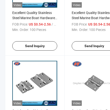
Video
Video
Excellent Quality Stainless
Excellent Quality Stainles
Steel Marine Boat Hardware
Steel Marine Boat Hardw
with Factory Price
with Good Price
FOB Price:
/ Piece
FOB Price:
US $0.54-2.56
US $0.54-2.5
Min. Order:
100 Pieces
Min. Order:
100 Pieces
Send Inquiry
Send Inquiry
Video
Video