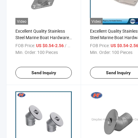
Video
Video
Excellent Quality Stainless
Excellent Quality Stainles
Steel Marine Boat Hardware
Steel Marine Boat Hardw
for Sale
From Chinese Supplier
FOB Price:
/ Piece
FOB Price:
US $0.54-2.56
US $0.54-2.5
Min. Order:
100 Pieces
Min. Order:
100 Pieces
Send Inquiry
Send Inquiry