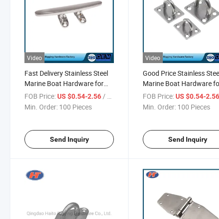
Video
Video
Fast Delivery Stainless Steel
Good Price Stainless Stee
Marine Boat Hardware for
Marine Boat Hardware fo
Anchor
Anchor
FOB Price:
/ Piece
FOB Price:
US $0.54-2.56
US $0.54-2.5
Min. Order:
100 Pieces
Min. Order:
100 Pieces
Send Inquiry
Send Inquiry