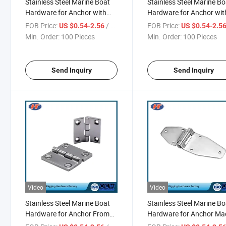
Stainless Steel Marine Boat
Stainless Steel Marine Bo
Hardware for Anchor with
Hardware for Anchor wit
Excellent Quality
Factory Price
FOB Price:
/ Piece
FOB Price:
US $0.54-2.56
US $0.54-2.5
Min. Order:
100 Pieces
Min. Order:
100 Pieces
Send Inquiry
Send Inquiry
Video
Video
Stainless Steel Marine Boat
Stainless Steel Marine Bo
Hardware for Anchor From
Hardware for Anchor Ma
Chinese Supplier
China