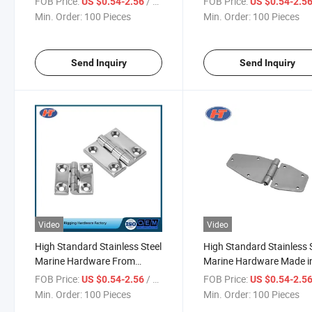
FOB Price:
/ Piece
FOB Price:
US $0.54-2.56
US $0.54-2.5
Min. Order:
100 Pieces
Min. Order:
100 Pieces
Send Inquiry
Send Inquiry
Video
Video
High Standard Stainless Steel
High Standard Stainless 
Marine Hardware From
Marine Hardware Made i
Chinese Supplier
China
FOB Price:
/ Piece
FOB Price:
US $0.54-2.56
US $0.54-2.5
Min. Order:
100 Pieces
Min. Order:
100 Pieces