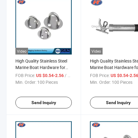
Video
Video
High Quality Stainless Steel
High Quality Stainless St
Marine Boat Hardware for
Marine Boat Hardware fo
Sale
Anchor
FOB Price:
/ Piece
FOB Price:
US $0.54-2.56
US $0.54-2.5
Min. Order:
100 Pieces
Min. Order:
100 Pieces
Send Inquiry
Send Inquiry