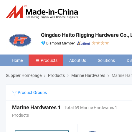
Qingdao Haito Rigging Hardware Co., L
Diamond Member
Home
Products
About Us
Solutions
Di
Supplier Homepage
Products
Marine Hardwares
Marine Har
Product Groups
Marine Hardwares 1
Total 69 Marine Hardwares 1
Products